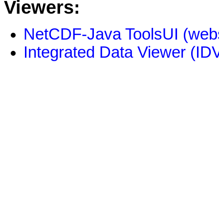
Viewers:
NetCDF-Java ToolsUI (webs
Integrated Data Viewer (IDV