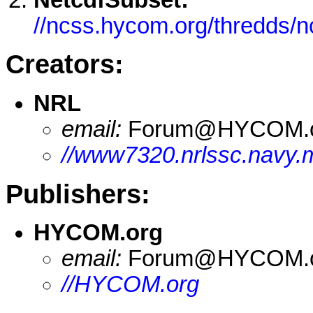
//ncss.hycom.org/thredds/
Creators:
NRL
email:
Forum@HYCOM.
//www7320.nrlssc.navy.
Publishers:
HYCOM.org
email:
Forum@HYCOM.
//HYCOM.org