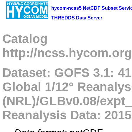
hycom-ncss5 NetCDF Subset Servi
THREDDS Data Server
Catalog
http://ncss.hycom.org
Dataset: GOFS 3.1: 
Global 1/12° Reanalys
(NRL)/GLBv0.08/expt_
Reanalysis Data: 2015 