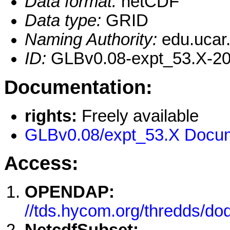
Data format:
netCDF
Data type:
GRID
Naming Authority:
edu.ucar
ID:
GLBv0.08-expt_53.X-20
Documentation:
rights:
Freely available
GLBv0.08/expt_53.X Docum
Access:
OPENDAP:
//tds.hycom.org/thredds/d
NetcdfSubset: